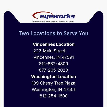
Two Locations to Serve You
Vincennes Location
223 Main Street
Vincennes, IN 47591
812-882-4809
877-265-2020
Washington Location
109 Cherry Tree Plaza
Washington, IN 47501
812-254-1600