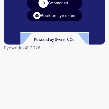
Contact us
Book an eye exam
Powered by
Swank & Co.
Eyeworks ©
2026