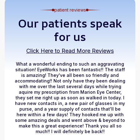
patient reviews
Our patients speak
for us
Click Here to Read More Reviews
What a wonderful ending to such an aggravating
situation! EyeWorks has been fantastic!! The staff
is amazing! They've all been so friendly and
accommodating!! Not only have they been dealing
with me over the last several days while trying
aquire my prescription from Marion Eye Center,
they set me right up as soon as walked in today. I
have new contacts in, a new pair of glasses in my
purse, and a year supply of contacts that'll be
here within a few days! They hooked me up with
some amazing deals and went above & beyond to
make this a great experience! Thank you all so
much!! I will definitely be back!!