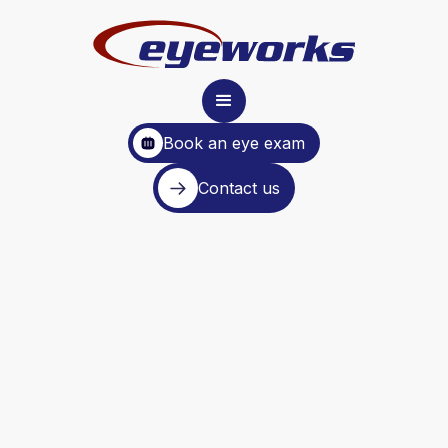
Book an eye exam
Contact us
wide range of
optometry services.