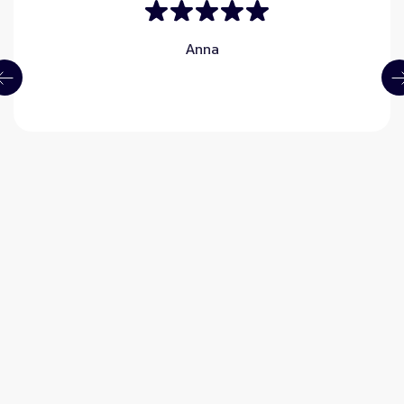
Anna
What is LASIK?