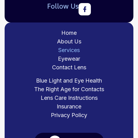
Follow Us
Home
About Us
Services
Eyewear
Contact Lens
Blue Light and Eye Health
The Right Age for Contacts
Lens Care Instructions
Insurance
Privacy Policy