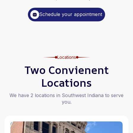
Schedule your appointment
Locations
Two Convienent
Locations
We have 2 locations in Southwest Indiana to serve
you.