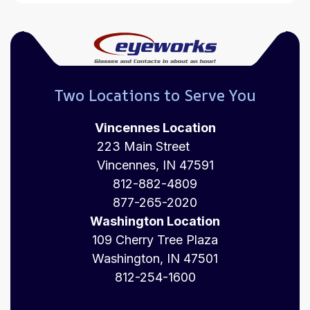
Two Locations to Serve You
Vincennes Location
223 Main Street
Vincennes, IN 47591
812-882-4809
877-265-2020
Washington Location
109 Cherry Tree Plaza
Washington, IN 47501
812-254-1600