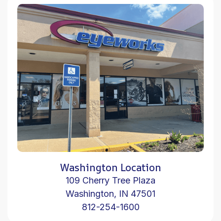
Washington Location
109 Cherry Tree Plaza
Washington, IN 47501
812-254-1600