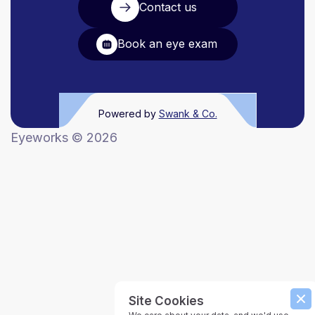
Contact us
Book an eye exam
Powered by
Swank & Co.
Eyeworks ©
2026
Site Cookies