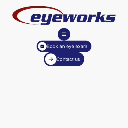
Book an eye exam
Contact us
Glasses and Contacts in
About an Hour
Because your time is valuable,