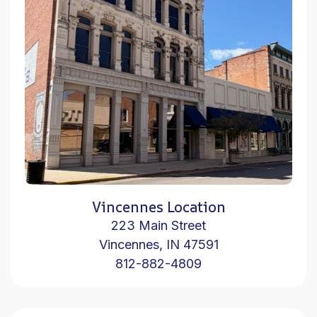
Vincennes Location
223 Main Street
Vincennes, IN 47591
812-882-4809