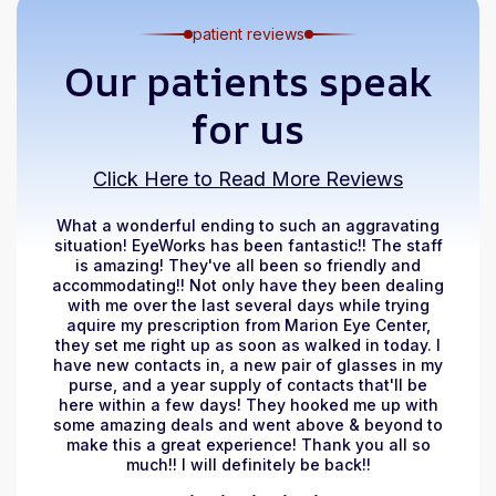
patient reviews
Our patients speak
for us
Click Here to Read More Reviews
What a wonderful ending to such an aggravating
situation! EyeWorks has been fantastic!! The staff
is amazing! They've all been so friendly and
accommodating!! Not only have they been dealing
with me over the last several days while trying
aquire my prescription from Marion Eye Center,
they set me right up as soon as walked in today. I
have new contacts in, a new pair of glasses in my
purse, and a year supply of contacts that'll be
here within a few days! They hooked me up with
some amazing deals and went above & beyond to
make this a great experience! Thank you all so
much!! I will definitely be back!!