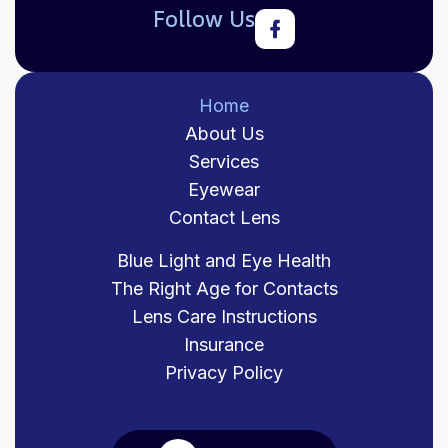
Follow Us
Home
About Us
Services
Eyewear
Contact Lens
Blue Light and Eye Health
The Right Age for Contacts
Lens Care Instructions
Insurance
Privacy Policy