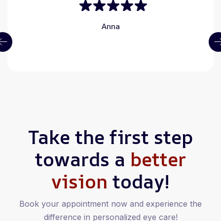
Anna
Take the first step
towards a
better
vision
today!
Book your appointment now and experience the
difference in personalized eye care!