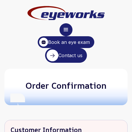
Book an eye exam
Contact us
Order Confirmation
Customer Information