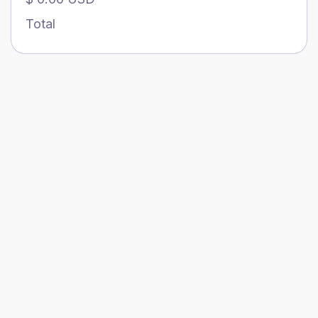
Total