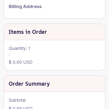
Billing Address
Items in Order
Quantity: 
1
:
$ 0.00 USD
Order Summary
Subtotal
$ 0.00 USD