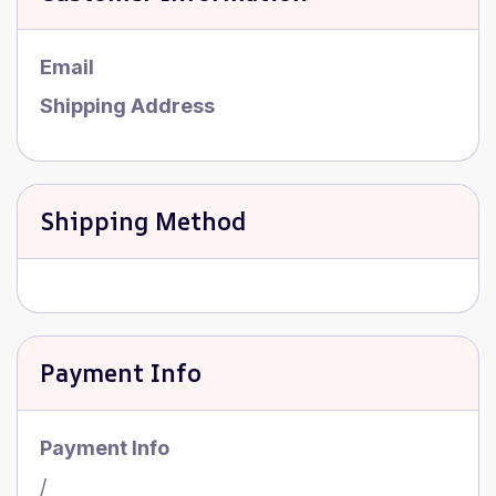
Email
Shipping Address
Shipping Method
Payment Info
Payment Info
/