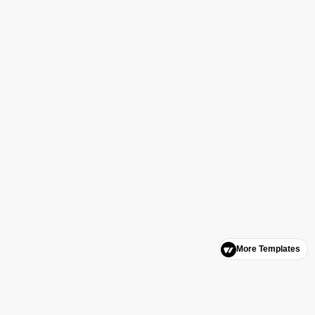
More Templates